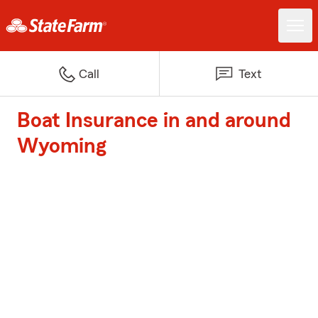
Call
Text
Boat Insurance in and around
Wyoming