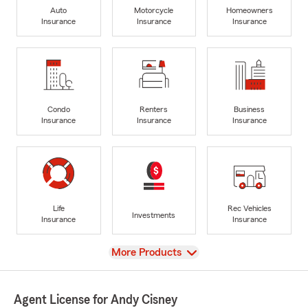
Auto
Motorcycle
Homeowners
Insurance
Insurance
Insurance
Condo
Renters
Business
Insurance
Insurance
Insurance
Life
Rec Vehicles
Investments
Insurance
Insurance
View
More Products
Agent License for Andy Cisney