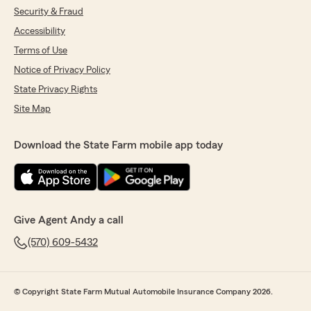
Security & Fraud
Accessibility
Terms of Use
Notice of Privacy Policy
State Privacy Rights
Site Map
Download the State Farm mobile app today
Give Agent Andy a call
(570) 609-5432
© Copyright State Farm Mutual Automobile Insurance Company 2026.