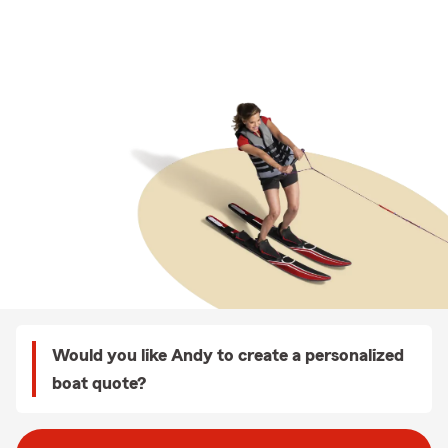
Would you like Andy to create a personalized
boat quote?