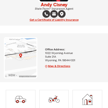
Andy Cisney
State Farm® Insurance Agent
Get a Certificate of Liability Insurance
Office Address:
1022 Wyoming Avenue
Suite 21A
Wyoming, PA 18644-1331
Map & Directions