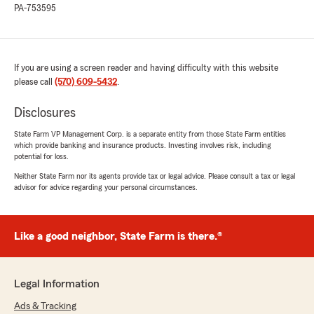
PA-753595
If you are using a screen reader and having difficulty with this website
please call
(570) 609-5432
.
Disclosures
State Farm VP Management Corp. is a separate entity from those State Farm entities
which provide banking and insurance products. Investing involves risk, including
potential for loss.
Neither State Farm nor its agents provide tax or legal advice. Please consult a tax or legal
advisor for advice regarding your personal circumstances.
Like a good neighbor, State Farm is there.®
Legal Information
Ads & Tracking