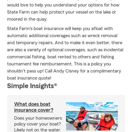
would love to help you understand your options for how
State Farm can help protect your vessel on the lake or
moored in the quay.
State Farm's boat insurance will keep you afloat with
automatic additional coverages such as wreck removal
and temporary repairs. And to make it even better, there
are also a variety of optional coverages, such as incidental
commercial fishing, boat rented to others and fishing
tournament fee reimbursement. This is a policy you
shouldn't pass up! Call Andy Cisney for a complimentary
boat insurance quote!
Simple Insights®
What does boat
insurance cover?
Does your homeowners
policy cover your boat?
Likely not on the water.