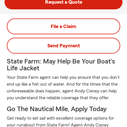
Request a Quote
File a Claim
Send Payment
State Farm: May Help Be Your Boat's
Life Jacket
Your State Farm agent can help you ensure that you don't
end up like a fish out of water. And for the times that the
unforeseeable does happen, agent Andy Cisney can help
you understand the reliable coverage that they offer.
Go The Nautical Mile, Apply Today
Get ready to set sail with excellent coverage options for
your runabout from State Farm! Agent Andy Cisney