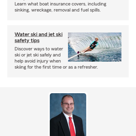
Learn what boat insurance covers, including
sinking, wreckage, removal and fuel spills.
Water ski and jet ski
safety tips
Discover ways to water
ski or jet ski safely and
help avoid injury when
skiing for the first time or as a refresher.