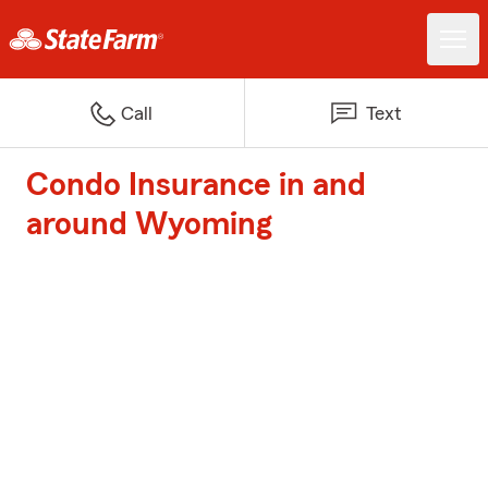
Call
Text
Condo Insurance in and
around Wyoming