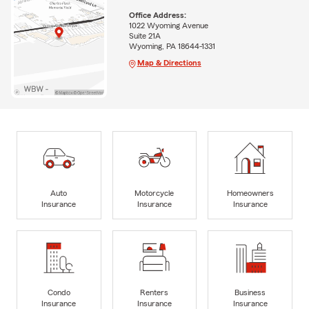
Office Address:
1022 Wyoming Avenue
Suite 21A
Wyoming, PA 18644-1331
Map & Directions
Auto
Motorcycle
Homeowners
Insurance
Insurance
Insurance
Condo
Renters
Business
Insurance
Insurance
Insurance