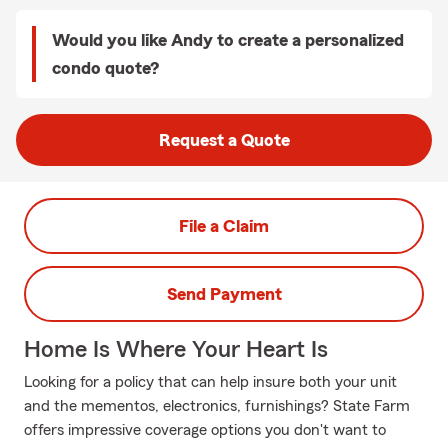
Would you like Andy to create a personalized
condo quote?
Request a Quote
File a Claim
Send Payment
Home Is Where Your Heart Is
Looking for a policy that can help insure both your unit
and the mementos, electronics, furnishings? State Farm
offers impressive coverage options you don't want to