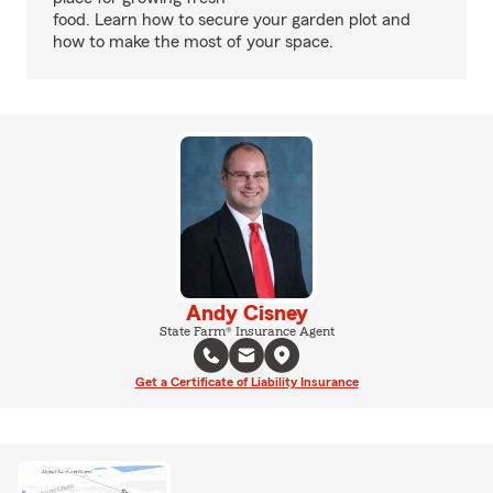
food. Learn how to secure your garden plot and
how to make the most of your space.
Andy Cisney
State Farm® Insurance Agent
Get a Certificate of Liability Insurance