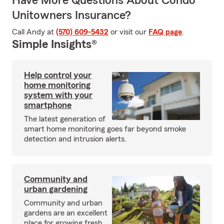
Have More Questions About Condo
Unitowners Insurance?
Call Andy at
(570) 609-5432
or visit our
FAQ page
.
Simple Insights®
Help control your
home monitoring
system with your
smartphone
The latest generation of
smart home monitoring goes far beyond smoke
detection and intrusion alerts.
Community and
urban gardening
Community and urban
gardens are an excellent
place for growing fresh