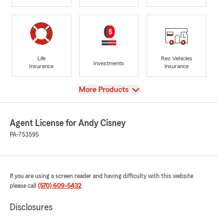
Life
Rec Vehicles
Investments
Insurance
Insurance
View
More Products
Agent License for Andy Cisney
PA-753595
If you are using a screen reader and having difficulty with this website
please call
(570) 609-5432
.
Disclosures