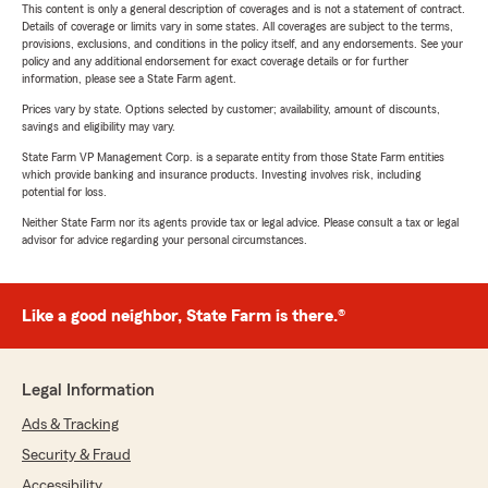
This content is only a general description of coverages and is not a statement of contract.
Details of coverage or limits vary in some states. All coverages are subject to the terms,
provisions, exclusions, and conditions in the policy itself, and any endorsements. See your
policy and any additional endorsement for exact coverage details or for further
information, please see a State Farm agent.
Prices vary by state. Options selected by customer; availability, amount of discounts,
savings and eligibility may vary.
State Farm VP Management Corp. is a separate entity from those State Farm entities
which provide banking and insurance products. Investing involves risk, including
potential for loss.
Neither State Farm nor its agents provide tax or legal advice. Please consult a tax or legal
advisor for advice regarding your personal circumstances.
Like a good neighbor, State Farm is there.®
Legal Information
Ads & Tracking
Security & Fraud
Accessibility