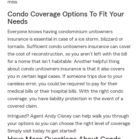
miss.
Condo Coverage Options To Fit Your
Needs
Everyone knows having condominium unitowners
insurance is essential in case of a ice storm, blizzard or
tornado. Sufficient condo unitowners insurance can cover
the cost of reconstruction, so you aren’t left with the bill
for a home that isn’t habitable. Another helpful thing
about condo unitowners insurance is that it also covers
you in certain legal cases. If someone trips due to your
careless error, you could be required to pay for their
medical bills or their hospital bills. With the right condo
coverage, you have liability protection in the event of a
covered claim.
Intrigued? Agent Andy Cisney can help walk you through
your options so you can choose the right level of coverage.
Simply visit today to get started!