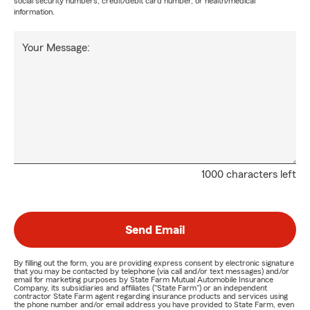
social security numbers, credit/debit card number, or health/medical
information.
Your Message:
1000 characters left
Send Email
By filling out the form, you are providing express consent by electronic signature
that you may be contacted by telephone (via call and/or text messages) and/or
email for marketing purposes by State Farm Mutual Automobile Insurance
Company, its subsidiaries and affiliates ("State Farm") or an independent
contractor State Farm agent regarding insurance products and services using
the phone number and/or email address you have provided to State Farm, even