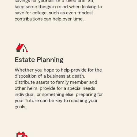
savings for yourself or a loved one. So,
keep some things in mind when looking to
save for college, such as even modest
contributions can help over time.
Estate Planning
Whether you hope to help provide for the
disposition of a business at death,
distribute assets to family member and
other heirs, provide for a special needs
individual, or something else, preparing for
your future can be key to reaching your
goals.