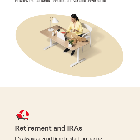
including mutual funds, annuities and variable universal life.
Retirement and IRAs
It's always a good time to start preparing