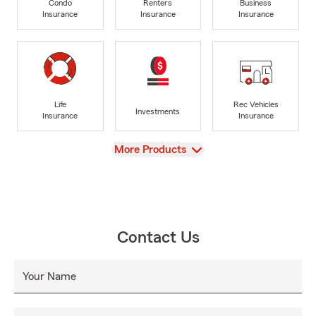
Condo
Renters
Business
Insurance
Insurance
Insurance
Life
Rec Vehicles
Investments
Insurance
Insurance
View
More Products
Contact Us
Your Name