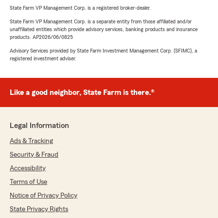
State Farm VP Management Corp. is a registered broker-dealer.
State Farm VP Management Corp. is a separate entity from those affiliated and/or
unaffiliated entities which provide advisory services, banking products and insurance
products. AP2026/06/0825
Advisory Services provided by State Farm Investment Management Corp. (SFIMC), a
registered investment adviser.
Like a good neighbor, State Farm is there.®
Legal Information
Ads & Tracking
Security & Fraud
Accessibility
Terms of Use
Notice of Privacy Policy
State Privacy Rights