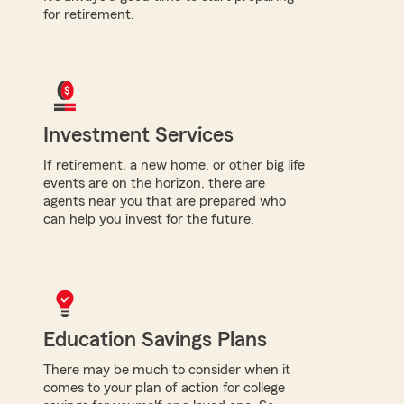
for retirement.
Investment Services
If retirement, a new home, or other big life
events are on the horizon, there are
agents near you that are prepared who
can help you invest for the future.
Education Savings Plans
There may be much to consider when it
comes to your plan of action for college