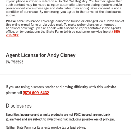
if your phone number is listed on a Do Not Call Registry. You further agree that
such contact may be made using an automatic telephone dialing system and/or
prerecorded voice (message and data rates may apply). Your consent is not a
condition of purchase. By continuing, you agree to the terms of the disclosures
above.
Please note:
Insurance coverage cannot be bound or changed via submission of
this online e-mail form or via voice mail. To make policy changes or request
additional coverage, please speak with a licensed representative in the agent's
office, or by contacting the State Farm toll-free customer service line at
(855)
733-7333
.
Agent License for Andy Cisney
PA-753595
If you are using a screen reader and having difficulty with this website
please call
(570) 609-5432
.
Disclosures
Securities, insurance and annuity products are not FDIC insured, are not bank
guaranteed and are subject to investment risk, including possible loss of principal.
Neither State Farm nor its agents provide tax or legal advice.