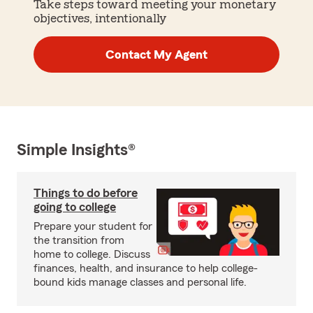
Take steps toward meeting your monetary
objectives, intentionally
Contact My Agent
Simple Insights®
Things to do before
going to college
Prepare your student for
the transition from
home to college. Discuss
finances, health, and insurance to help college-
bound kids manage classes and personal life.