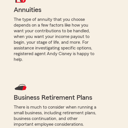
Annuities
The type of annuity that you choose
depends on a few factors like how you
want your contributions to be handled,
when you want your income payout to
begin, your stage of life, and more. For
assistance investigating specific options,
registered agent Andy Cisney is happy to
help.
Business Retirement Plans
There is much to consider when running a
small business, including retirement plans,
business continuation, and other
important employee considerations.