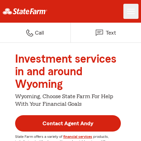
Call
Text
Investment services
in and around
Wyoming
Wyoming, Choose State Farm For Help
With Your Financial Goals
Contact Agent Andy
State Farm offers a variety of
financial services
products,