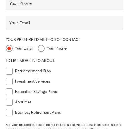
Your Phone
Your Email
YOUR PREFERRED METHOD OF CONTACT
Your Email
Your Phone
I'D LIKE MORE INFO ABOUT:
Retirement and IRAs
Investment Services
Education Savings Plans
Annuities
Business Retirement Plans
For your protection, please do not include sensitive personal information such as