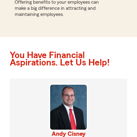
Offering benefits to your employees can
make a big difference in attracting and
maintaining employees.
You Have Financial
Aspirations. Let Us Help!
Andy Cisney