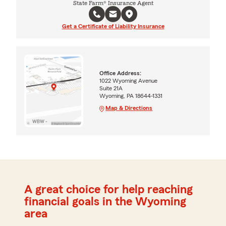
State Farm® Insurance Agent
Get a Certificate of Liability Insurance
Office Address:
1022 Wyoming Avenue
Suite 21A
Wyoming, PA 18644-1331
Map & Directions
A great choice for help reaching
financial goals in the Wyoming
area