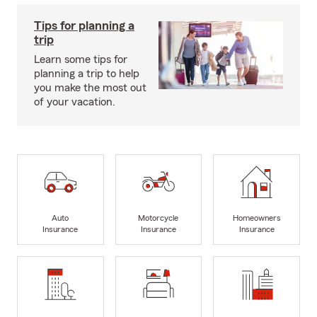
Tips for planning a
trip
Learn some tips for
planning a trip to help
you make the most out
of your vacation.
Auto
Motorcycle
Homeowners
Insurance
Insurance
Insurance